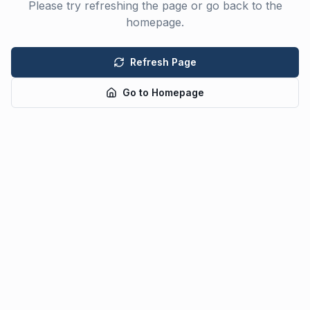
Please try refreshing the page or go back to the
homepage.
Refresh Page
Go to Homepage