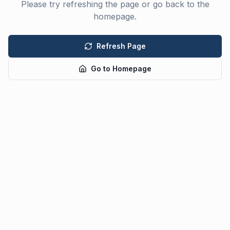
Please try refreshing the page or go back to the
homepage.
Refresh Page
Go to Homepage