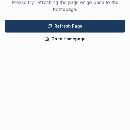
Please try refreshing the page or go back to the
homepage.
Refresh Page
Go to Homepage