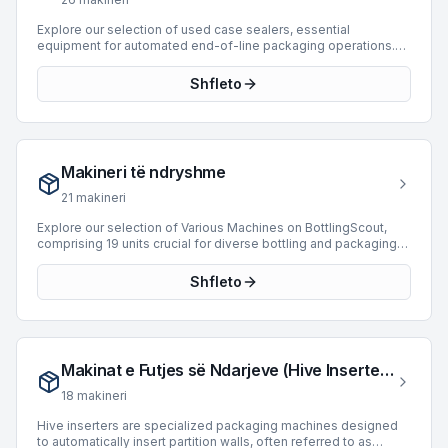
listings that meet their operational requirements.
Explore our selection of used case sealers, essential
equipment for automated end-of-line packaging operations.
These machines are designed to securely seal filled and
packed cases, enhancing product integrity and facilitating
Shfleto
downstream logistics. Our current inventory features 22 case
sealers from leading manufacturers such as Bortolin Kemo,
SIAT, and Mas Pack. These units offer production capabilities
ranging from 15 to 12,000 BPH and cater to various packaging
requirements for product types like cans and cartons. Investing
Makineri të ndryshme
in a used case sealer provides a cost-effective solution for
optimizing packaging line efficiency and reliability.
21
makineri
Explore our selection of Various Machines on BottlingScout,
comprising 19 units crucial for diverse bottling and packaging
operations. This category includes specialized equipment
designed to integrate seamlessly into existing lines, enhancing
Shfleto
efficiency and expanding production capabilities. Featured
manufacturers include Cames, Lanfranchi, and Krones, offering
robust solutions for different applications. Our inventory
presents machinery capable of processing speeds up to
18,000 BPH, accommodating PET and Can products with
Makinat e Futjes së Ndarjeve (Hive Inserters)
Isobaric and Weight filling technologies. These machines
represent valuable assets for operations seeking to optimize
18
makineri
their bottling and packaging processes.
Hive inserters are specialized packaging machines designed
to automatically insert partition walls, often referred to as