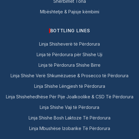
Shërbimet Tona
Mbështetje & Pajisje këmbimi
BOTTLING LINES
Linja Shisheverë të Përdorura
Linja të Përdorura për Shishe Uji
Linja të Përdorura Shishe Birre
Linja Shishe Verë Shkumëzuese & Prosecco të Përdorura
Linja Shishe Lëngjesh të Përdorura
Linja Shishehedhëse Për Pije Joalkoolike & CSD Të Përdorura
Linja Shishe Vaji të Përdorura
Linja Shishe Bosh Laktoze Të Përdorura
Linja Mbushëse Izobarike Të Përdorura