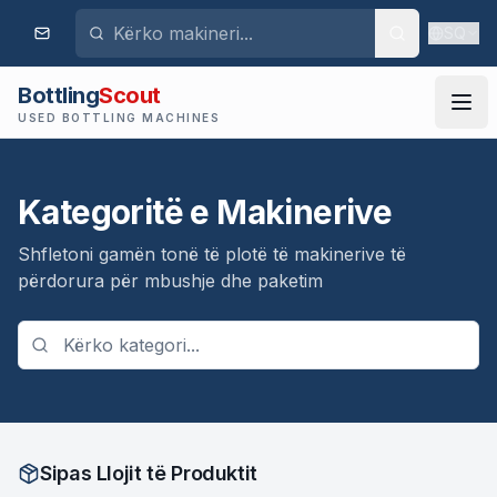
SQ
Bottling
Scout
USED BOTTLING MACHINES
Kategoritë e Makinerive
Shfletoni gamën tonë të plotë të makinerive të
përdorura për mbushje dhe paketim
Sipas Llojit të Produktit