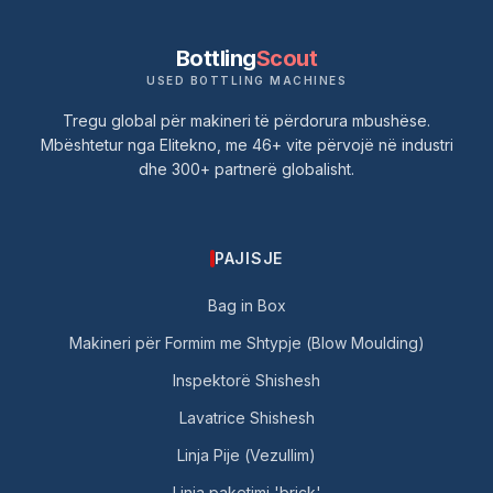
Bottling
Scout
USED BOTTLING MACHINES
Tregu global për makineri të përdorura mbushëse.
Mbështetur nga Elitekno, me 46+ vite përvojë në industri
dhe 300+ partnerë globalisht.
PAJISJE
Bag in Box
Makineri për Formim me Shtypje (Blow Moulding)
Inspektorë Shishesh
Lavatrice Shishesh
Linja Pije (Vezullim)
Linja paketimi 'brick'