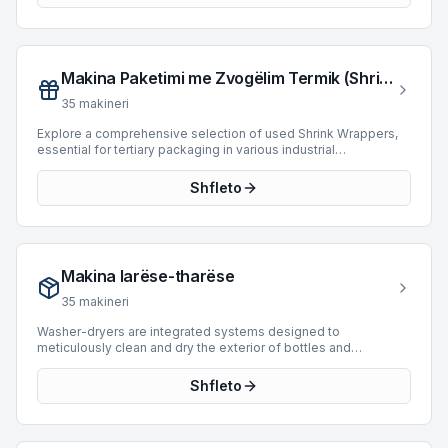
equipment suitable for diverse operational requirements.
Spanning manufacturing years from 1977 to 2017, these
machines provide reliable solutions for integrating into new or
existing bottling and packaging systems.
Makina Paketimi me Zvogëlim Termik (Shrink Wrappers)
35
makineri
Explore a comprehensive selection of used Shrink Wrappers,
essential for tertiary packaging in various industrial
applications. These machines are designed to apply a heat-
shrinkable film around products, bundles, or trays, providing
Shfleto
protection and containment. The current inventory features 22
machines, including models from prominent manufacturers
such as SMI, Novopac, and Baumer. Available units span
manufacturing years from 1991 to 2018 and offer a broad range
of operational speeds, reaching up to 36,000 BPH. This
Makina larëse-tharëse
category provides robust solutions for integrating flexible and
secure packaging into existing production lines.
35
makineri
Washer-dryers are integrated systems designed to
meticulously clean and dry the exterior of bottles and
containers following the filling and capping processes. These
machines are crucial for maintaining product presentation and
Shfleto
ensuring packaging integrity in bottling and packaging lines.
BottlingScout offers a selection of 15 used washer-dryers,
featuring units from prominent manufacturers such as Cames,
Tardito, and MPF. These machines support a variety of