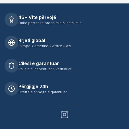
46+ Vite përvojë
Duke përfshirë prodhimin & instalimin
Rrjeti global
Evropë • Amerikë • Afrikë • Azi
Cilësi e garantuar
Pajisje e inspektuar & verifikuar
Përgjigje 24h
Ofertë e shpejtë e garantuar