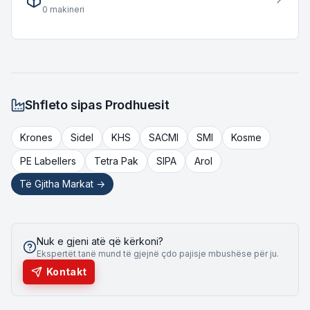
accommodating diverse throughput requirements for various
0
makineri
bottling operations.
Shfleto sipas Prodhuesit
Krones
Sidel
KHS
SACMI
SMI
Kosme
PE Labellers
Tetra Pak
SIPA
Arol
Të Gjitha Markat →
Nuk e gjeni atë që kërkoni?
Ekspertët tanë mund të gjejnë çdo pajisje mbushëse për ju.
Kontakt