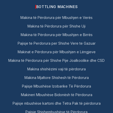
BOTTLING MACHINES
Makina të Përdorura për Mbushjen e Verës
Makina të Përdorura për Shishe Uji
Makina të Përdorura për Mbushjen e Birrës
Pajisje te Perdorura per Shishe Vere te Gazuar
Makinat e Përdorura për Mbushjen e Lëngjeve
Makina të Përdorura për Shishe Pije Joalkoolike dhe CSD
Makina shishëzimi vaji të përdorura
Makina Mjaltore Shishesh të Përdorura
Pajisje Mbushëse Izobarike Të Përdorura
Makineri Mbushëse Bidonësh të Përdorura
Pajisje mbushëse kartoni dhe Tetra Pak të përdorura
Pajisje Shishembushëse të Përdorura