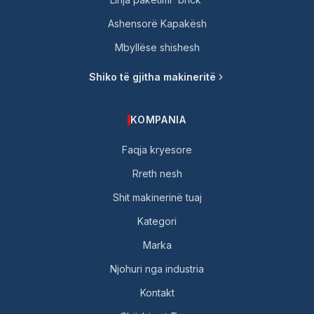
Ashensorë Kapakësh
Mbyllëse shishesh
Shiko të gjitha makineritë
KOMPANIA
Faqja kryesore
Rreth nesh
Shit makinerinë tuaj
Kategori
Marka
Njohuri nga industria
Kontakt