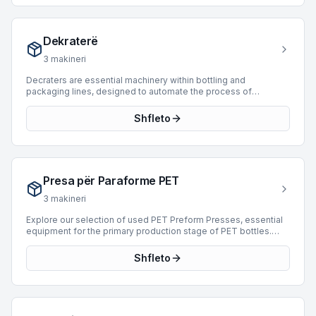
manufactured by industry leaders such as Fipal, Apsol, and
Sasib. These units are designed to accommodate a wide range
of production speeds, with available machines capable of
Dekraterë
processing up to 20,000 BPH, ensuring seamless integration
into various high-speed operations.
3
makineri
Decraters are essential machinery within bottling and
packaging lines, designed to automate the process of
removing bottles or containers from crates or cases. These
machines efficiently unload empty or full containers,
Shfleto
streamlining the initial stages of production or product retrieval
for subsequent processing such as washing, filling, or labeling.
By automating this labor-intensive task, decraters significantly
enhance operational efficiency, reduce manual handling, and
minimize product damage. They are integral to high-throughput
Presa për Paraforme PET
facilities seeking to optimize their packaging workflows.
Currently, there are 0 Decraters available for purchase on
3
makineri
BottlingScout.
Explore our selection of used PET Preform Presses, essential
equipment for the primary production stage of PET bottles.
These machines are engineered to mold PET resin into
preforms, which are then stretch blow-molded into final
Shfleto
containers. Our current inventory features 4 machines, with
offerings from leading manufacturers such as Husky and
ENGEL. These presses cover a production range from 1,000 to
39,800 BPH and represent manufacturing years from 1989 to
2010. Acquiring a reliable PET preform press is crucial for