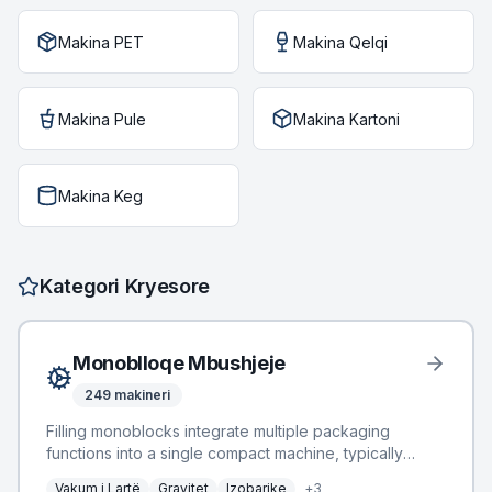
Makina PET
Makina Qelqi
Makina Pule
Makina Kartoni
Makina Keg
Kategori Kryesore
Monoblloqe Mbushjeje
249
makineri
Filling monoblocks integrate multiple packaging
functions into a single compact machine, typically
combining rinsing, filling, and capping operations. This
Vakum i Lartë
Gravitet
Izobarike
+
3