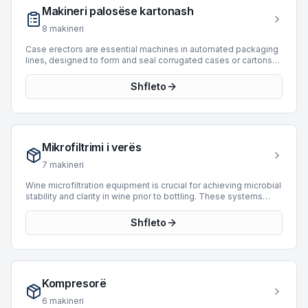
and FIS, with models dating from 1989 to 2024. These systems
Makineri palosëse kartonash
support speeds up to 40,000 BPH, catering to diverse
industrial requirements.
8
makineri
Case erectors are essential machines in automated packaging
lines, designed to form and seal corrugated cases or cartons
from flat blanks. These machines integrate seamlessly into
downstream packaging processes, preparing containers for
Shfleto
product filling and final sealing. BottlingScout offers a selection
of 35 used case erectors, originating from prominent
manufacturers such as Bortolin Kemo, APE, and Mondo &
Scaglione. Our inventory includes machines capable of
handling diverse production requirements, with speeds ranging
Mikrofiltrimi i verës
up to 15,000 BPH. These units support efficient and consistent
case formation for various industrial applications.
7
makineri
Wine microfiltration equipment is crucial for achieving microbial
stability and clarity in wine prior to bottling. These systems
utilize fine pore membranes to remove undesirable yeast and
bacteria, ensuring product integrity and extending shelf life
Shfleto
without compromising sensory characteristics. BottlingScout
offers 3 used wine microfiltration machines. Available units
include systems from manufacturers such as System Cadalpe
and Juclas, alongside other options. These machines
demonstrate operational capabilities suitable for various
Kompresorë
production scales, with speeds reaching up to 19,200 BPH. The
available inventory spans manufacturing years from 1995 to
6
makineri
2012, providing robust options for enhancing wine quality