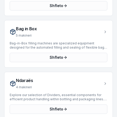
3 used saturators sourced from leading manufacturers,
Shfleto
ensuring robust performance for various production demands.
Our current offerings include units from reputable brands such
as Simonazzi, Sarcmi, and Actemium. These machines support
a wide range of production speeds, with capabilities extending
up to 52,000 BPH, suitable for operations from moderate to
Bag in Box
high-volume output. Investing in a used saturator provides a
cost-effective solution for facilities looking to enhance their
5
makineri
carbonation capabilities with proven technology.
Bag-in-Box filling machines are specialized equipment
designed for the automated filling and sealing of flexible bags
within cardboard boxes. These systems are critical for
packaging various liquid and semi-liquid products, providing
Shfleto
extended shelf life and efficient dispensing. They integrate
seamlessly into packaging lines, ensuring product integrity and
operational efficiency. BottlingScout currently features 1 Bag-
in-Box machine, including units from manufacturers like
Logicon, with production speeds reaching up to 400 BPH.
Ndaraës
These machines offer reliable solutions for diverse industrial
packaging requirements.
4
makineri
Explore our selection of Dividers, essential components for
efficient product handling within bottling and packaging lines.
Dividers are engineered to manage product flow, separating
and orienting items such as bottles, cans, or packages into
Shfleto
specific lanes for subsequent processing steps like filling,
labeling, or packing. We currently offer 4 Divider machines,