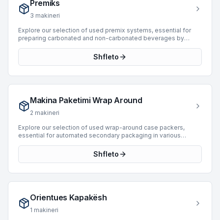
Premiks
maintaining efficient and consistent supply chain operations in
bottling and packaging.
3
makineri
Explore our selection of used premix systems, essential for
preparing carbonated and non-carbonated beverages by
accurately mixing syrup, water, and other ingredients before
filling. These machines ensure consistent product quality and
Shfleto
efficient operation within bottling and packaging lines. We
currently feature 1 premix machine, manufactured by industry
leader BC, with production capabilities reaching up to 10,000
BPH. This available unit, manufactured in 1994, offers robust
performance for various beverage production requirements.
Makina Paketimi Wrap Around
Integrating a premix system from our inventory can optimize
your production processes and maintain high standards for
2
makineri
your end products.
Explore our selection of used wrap-around case packers,
essential for automated secondary packaging in various
industrial applications. These machines are designed to form a
complete corrugated or solid board blank around a pre-
Shfleto
grouped product, creating a secure and efficient package. Our
current inventory includes 10 wrap-around machines, featuring
models from prominent manufacturers such as Baumer,
Novopac, and Atlanta. These units offer production speeds up
to 45 BPH, supporting diverse operational requirements for
Orientues Kapakësh
carton product types and enhancing line efficiency through
reliable packaging automation.
1
makineri