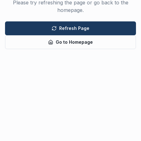
Please try refreshing the page or go back to the
homepage.
Refresh Page
Go to Homepage