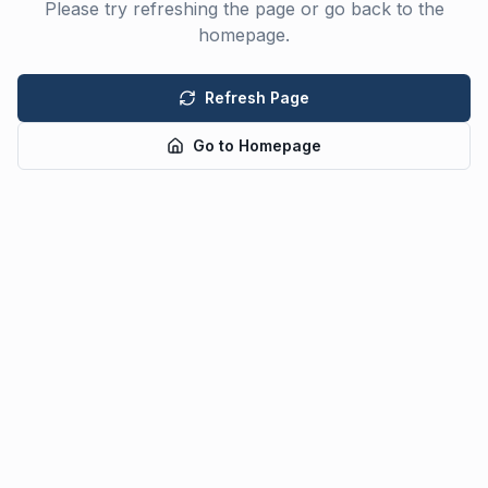
Please try refreshing the page or go back to the
homepage.
Refresh Page
Go to Homepage