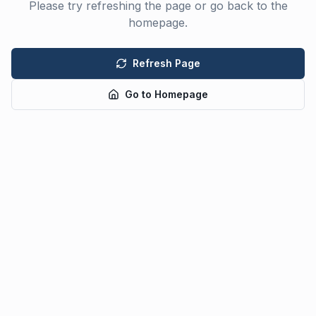
Please try refreshing the page or go back to the
homepage.
Refresh Page
Go to Homepage