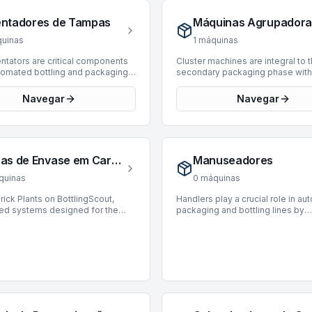
nt processing such as washing,
4 machines, with offerings from 
r labeling. By automating this
manufacturers such as Husky an
entadores de Tampas
Máquinas Agrupadora
ensive task, decraters
These presses cover a producti
ntly enhance operational
from 1,000 to 39,800 BPH and re
uinas
1
máquinas
y, reduce manual handling, and
manufacturing years from 1989 t
 product damage. They are
Acquiring a reliable PET preform 
ntators are critical components
Cluster machines are integral to 
to high-throughput facilities
crucial for maintaining efficient a
utomated bottling and packaging
secondary packaging phase with
o optimize their packaging
consistent supply chain operatio
signed to receive bulk caps and
bottling and packaging lines, de
. Currently, there are 0
bottling and packaging.
 align them for subsequent
group multiple primary packaged
Navegar
Navegar
 available for purchase on
s such as capping or sealing.
products—such as bottles, cans, 
cout.
chines ensure that caps are
into larger, unitized clusters. The
 in the correct orientation,
machines enhance efficiency by
 open-end down or with a
preparing products for tertiary p
feature facing forward, for
optimizing handling, and facilitat
Linhas de Envase em Cartucho Tetra Pak
Manuseadores
 and continuous operation. Proper
subsequent distribution process
tation is essential for maintaining
function ensures product integrit
quinas
0
máquinas
duction speeds and reducing
presentation, proving critical for
s in high-volume manufacturing
operations requiring precise pro
rick Plants on BottlingScout,
Handlers play a crucial role in a
nts across industries including
collation. Currently, there are no 
zed systems designed for the
packaging and bottling lines by
 beverage, pharmaceuticals, and
machines available on BottlingSc
 packaging of liquid products into
performing precise manipulation
. While no caps orientators are
inventory status is subject to ch
aped cartons. These integrated
transfer of products and containe
 available on BottlingScout, this
new listings are added to the
dle forming, filling, and sealing
These machines are engineered 
is integral for those seeking to
marketplace.
, crucial for shelf-stable and
such as lifting, orienting, placing,
 their packaging workflows.
d beverages or food items.
sorting items with accuracy and 
, our inventory includes 1
thereby enhancing efficiency an
featuring reputable
reducing manual labor. They are i
urers such as Galdi. These
processes ranging from primary
are capable of operating at
packaging to palletization, ensur