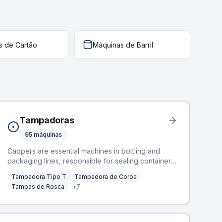
s de Cartão
Máquinas de Barril
Tampadoras
95
máquinas
Cappers are essential machines in bottling and
packaging lines, responsible for sealing containers
to ensure product integrity and shelf-life.
Tampadora Tipo T
Tampadora de Coroa
BottlingScout offers a selection of 72 used
Tampas de Rosca
+
7
cappers, designed for efficient and reliable sealing
operations. These machines integrate seamlessly
into various production environments, handling
diverse cap types. Manufacturers include industry