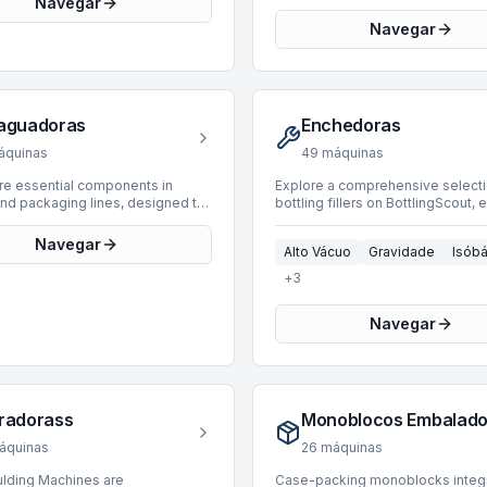
Navegar
 leading manufacturers such as
environments, handling diverse 
Galandrino, Nortan, and GAI. Our
Manufacturers include industry l
Navegar
y spans manufacturing years from
such as Bertolaso, Arol, and
2023, accommodating diverse
Enolmeccanica, with available uni
on requirements. Machines are
capable of processing speeds u
 with operating speeds ranging
20,000 BPH. This inventory supp
up to 30,000 BPH, suitable for a
packaging for products filled vi
aguadoras
Enchedoras
y of industrial applications. We
technology into glass containers,
e in solutions for Champagne,
providing robust sealing solution
áquinas
49
máquinas
psules, Polylaminated, and PVC
range of cap applications.
types.
are essential components in
Explore a comprehensive selecti
and packaging lines, designed to
bottling fillers on BottlingScout, 
y clean containers before filling.
for precise product handling in 
ical pre-filling step removes dust,
lines. Our current inventory featu
Navegar
Alto Vácuo
Gravidade
Isóbá
nd contaminants, ensuring
machines designed for various
ntegrity and compliance with
applications, including PET, Keg,
+
3
tandards. BottlingScout offers a
Glass containers. These fillers, 
 of 45 used rinsers, suitable for
speeds up to 16,000 BPH, utilize
Navegar
ndustrial applications. Our
advanced filling technologies su
y includes machines from leading
Isobaric, Gravity, Vacuum, and Vo
rers such as Poggio, Vir Mauri,
methods. Key manufacturers rep
omac, with production speeds
include Bertolaso, Vir Mauri, and 
rom 1,000 to an efficient 40,000
offering equipment suitable for 
se machines are engineered to
operational requirements. Spann
radorass
glass containers for subsequent
manufacturing years from 1977 to
rocesses effectively, contributing
these machines provide reliable 
áquinas
26
máquinas
erall efficiency and quality of the
for integrating into new or existin
lding Machines are
Case-packing monoblocks integ
n line.
and packaging systems.