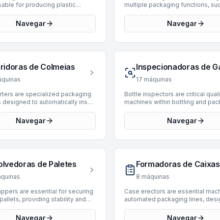
able for producing plastic
multiple packaging functions, su
s directly within the bottling and
case forming, product loading, a
g line. These machines form
sealing, into a single, compact u
Navegar
Navegar
into finished bottles through a
machines are engineered to stre
of heating and blow molding,
the end-of-line packaging proce
 for PET. BottlingScout offers a
enhancing efficiency and reduci
n of 21 used Blow Moulding
footprint required for automated
 enabling efficient in-house
secondary packaging. They are cr
eridoras de Colmeias
 production. Manufacturers
components in bottling and pack
ed include Sidel, Sipa, Comec,
lines across various industries, h
quinas
17
máquinas
nd M.B. IMPIANTI. Available units
diverse product types and case
production speeds ranging from
configurations. Currently, there a
rters are specialized packaging
Bottle inspectors are critical qual
 24,000 BPH, accommodating
Case-Packing Monoblocks avail
designed to automatically insert
machines within bottling and pa
perational scales and ensuring
BottlingScout. We regularly upda
 walls, often referred to as "hives"
lines, ensuring product integrity 
ughput for diverse product types.
inventory, and interested parties 
ers," into cartons or cases. This
consumer safety by detecting de
Navegar
Navegar
illing technology is supported by
encouraged to check back period
s crucial for protecting contents,
empty or filled bottles. BottlingS
chines, making them versatile
new listings that meet their opera
y bottles or delicate items,
offers a selection of 13 used bot
or beverage and liquid packaging
requirements.
ansit and storage by preventing
inspectors, designed for efficien
s.
and breakage. BottlingScout
reliable inspection processes. 
selection of 18 used hive
machines are sourced from repu
olvedoras de Paletes
Formadoras de Caixas
 suitable for integration into
manufacturers such as Heuft, Kr
ackaging lines. This inventory
FT-System, providing solutions f
quinas
8
máquinas
 machines from established
various production requirements.
urers such as Bortolin Kemo,
current inventory includes model
appers are essential for securing
Case erectors are essential mach
Scaglione, and APE. These units
manufactured between 2000 and
pallets, providing stability and
automated packaging lines, desi
production speeds ranging from
with inspection speeds ranging 
n during storage and transport
form and seal corrugated cases 
,000 BPH, accommodating diverse
6,000 to 72,000 BPH. These unit
ttling and packaging operations.
from flat blanks. These machine
Navegar
Navegar
al requirements from slower,
specifically engineered for insp