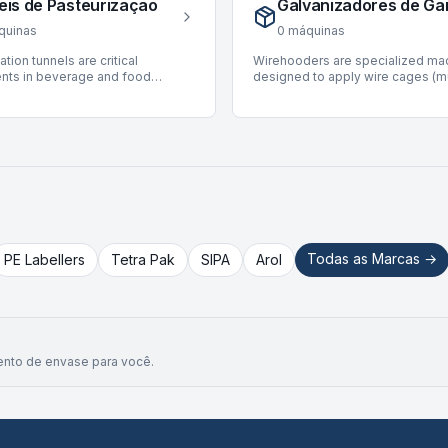
eis de Pasteurização
Galvanizadores de Ga
p to 2,500 BPH, ensuring high
seamless flow throughout the pr
t for diverse production
cycle. Currently, there are no Han
quinas
0
máquinas
nts. The available Brick Plants
available on BottlingScout. The
ation tunnels are critical
Wirehooders are specialized ma
olumetric filling technologies for
marketplace continuously update
ts in beverage and food
designed to apply wire cages (m
ckaging, suitable for various
inventory, and prospective buyer
 lines, designed for in-container
to bottles, primarily for sparkling
types.
encouraged to check back regula
ation to ensure product safety
and champagnes, securing the c
new listings.
nd shelf life. These systems
pressure. These machines are int
ontrolled heat treatment for
bottling lines, ensuring product in
d sealed containers. BottlingScout
and safety during storage and tra
selection of 6 used
Our current inventory features 31
ation tunnels, featuring units
wirehooders. Key manufacturers 
ding manufacturers such as
Robino & Galandrino, Nortan, and
KHS, and CIME. These machines
Available units offer production
able for various applications,
ranging from 2,000 to 24,000 BP
ating speeds up to 60,000
accommodating diverse through
Todas as Marcas →
PE Labellers
Tetra Pak
SIPA
Arol
uitable for both can and carton
requirements for various bottling
ypes. They represent reliable
operations.
 for integrating pasteurization
ting or new production
s.
nto de envase para você.