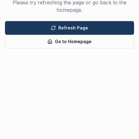
Please try refreshing the page or go back to the
homepage.
Refresh Page
Go to Homepage