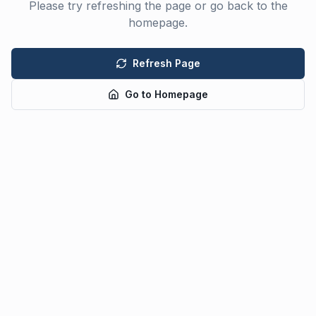
Please try refreshing the page or go back to the
homepage.
Refresh Page
Go to Homepage