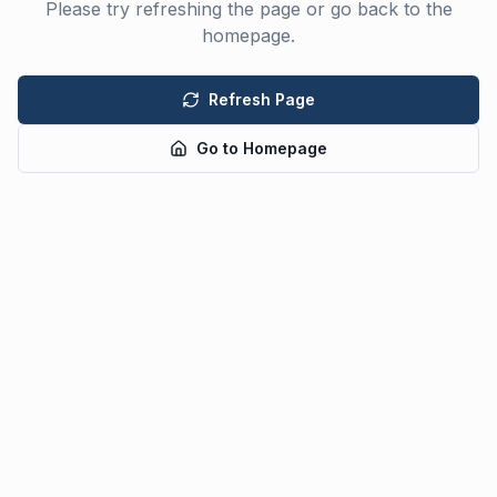
Please try refreshing the page or go back to the
homepage.
Refresh Page
Go to Homepage