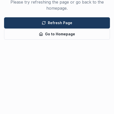
Please try refreshing the page or go back to the
homepage.
Refresh Page
Go to Homepage