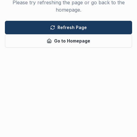
Please try refreshing the page or go back to the
homepage.
Refresh Page
Go to Homepage