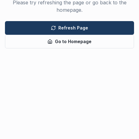
Please try refreshing the page or go back to the
homepage.
Refresh Page
Go to Homepage