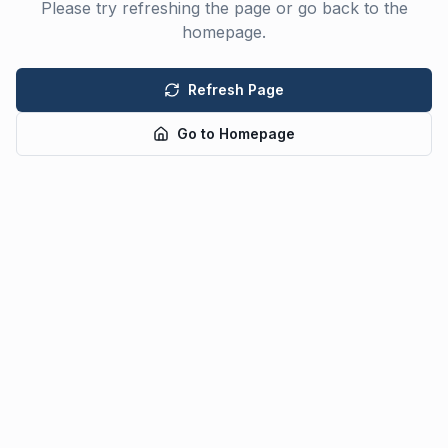
Please try refreshing the page or go back to the
homepage.
Refresh Page
Go to Homepage