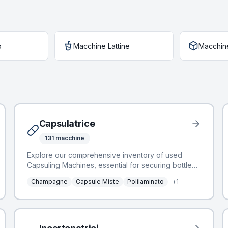
o
Macchine Lattine
Macchin
Capsulatrice
131
macchine
Explore our comprehensive inventory of used
Capsuling Machines, essential for securing bottled
products and enhancing their aesthetic appeal.
Champagne
Capsule Miste
Polilaminato
+
1
These machines integrate seamlessly into bottling
lines, applying various capsule types to glass
containers. BottlingScout offers a selection of 100
Capsuling Machines, featuring leading
manufacturers such as Robino & Galandrino,