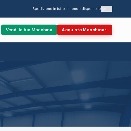
IT
Spedizione in tutto il mondo disponibile
Vendi la tua Macchina
Acquista Macchinari