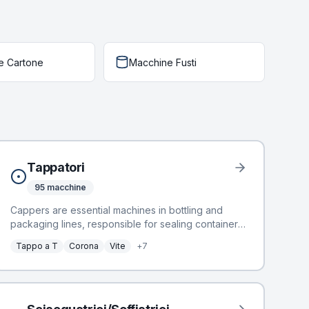
e Cartone
Macchine Fusti
Tappatori
95
macchine
Cappers are essential machines in bottling and
packaging lines, responsible for sealing containers
to ensure product integrity and shelf-life.
Tappo a T
Corona
Vite
+
7
BottlingScout offers a selection of 72 used
cappers, designed for efficient and reliable sealing
operations. These machines integrate seamlessly
into various production environments, handling
diverse cap types. Manufacturers include industry