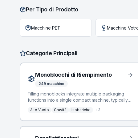
Per Tipo di Prodotto
Macchine PET
Macchine Vetr
Categorie Principali
Monoblocchi di Riempimento
249
macchine
Filling monoblocks integrate multiple packaging
functions into a single compact machine, typically
combining rinsing, filling, and capping operations.
Alto Vuoto
Gravità
Isobariche
+
3
This integration optimizes line efficiency, reduces
footprint, and minimizes product contamination
risks, making them crucial components in bottling
and packaging lines across various industries.
BottlingScout offers a comprehensive selection of