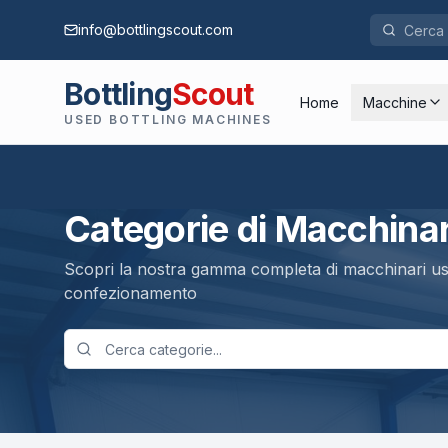
info@bottlingscout.com
Bottling
Scout
Home
Macchine
USED BOTTLING MACHINES
Categorie di Macchinar
Scopri la nostra gamma completa di macchinari usa
confezionamento