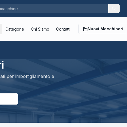
Nuovi Macchinari
Categorie
Chi Siamo
Contatti
i
ti per imbottigliamento e