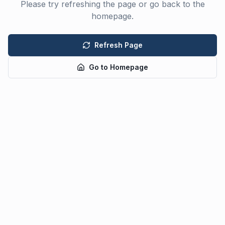
Please try refreshing the page or go back to the
homepage.
Refresh Page
Go to Homepage