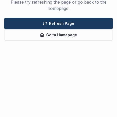
Please try refreshing the page or go back to the
homepage.
Refresh Page
Go to Homepage