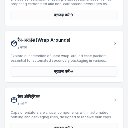
preparing carbonated and non-carbonated beverages by
accurately mixing syrup, water, and other ingredients before
filling. These machines ensure consistent product quality and
ब्राउज़ करें
efficient operation within bottling and packaging lines. We
currently feature 1 premix machine, manufactured by industry
leader BC, with production capabilities reaching up to 10,000
BPH. This available unit, manufactured in 1994, offers robust
performance for various beverage production requirements.
रैप-अराउंड (Wrap Arounds)
Integrating a premix system from our inventory can optimize
your production processes and maintain high standards for
2
मशीनें
your end products.
Explore our selection of used wrap-around case packers,
essential for automated secondary packaging in various
industrial applications. These machines are designed to form a
complete corrugated or solid board blank around a pre-
ब्राउज़ करें
grouped product, creating a secure and efficient package. Our
current inventory includes 10 wrap-around machines, featuring
models from prominent manufacturers such as Baumer,
Novopac, and Atlanta. These units offer production speeds up
to 45 BPH, supporting diverse operational requirements for
कैप ओरिएंटेटर
carton product types and enhancing line efficiency through
reliable packaging automation.
1
मशीनें
Caps orientators are critical components within automated
bottling and packaging lines, designed to receive bulk caps
and precisely align them for subsequent processes such as
capping or sealing. These machines ensure that caps are
ब्राउज़ करें