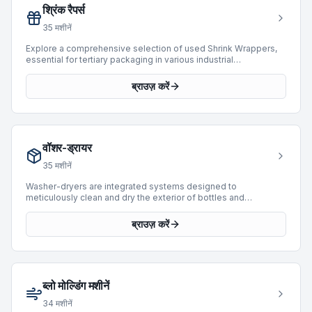
श्रिंक रैपर्स
35
मशीनें
Explore a comprehensive selection of used Shrink Wrappers,
essential for tertiary packaging in various industrial
applications. These machines are designed to apply a heat-
shrinkable film around products, bundles, or trays, providing
ब्राउज़ करें
protection and containment. The current inventory features 22
machines, including models from prominent manufacturers
such as SMI, Novopac, and Baumer. Available units span
manufacturing years from 1991 to 2018 and offer a broad range
of operational speeds, reaching up to 36,000 BPH. This
वॉशर-ड्रायर
category provides robust solutions for integrating flexible and
secure packaging into existing production lines.
35
मशीनें
Washer-dryers are integrated systems designed to
meticulously clean and dry the exterior of bottles and
containers following the filling and capping processes. These
machines are crucial for maintaining product presentation and
ब्राउज़ करें
ensuring packaging integrity in bottling and packaging lines.
BottlingScout offers a selection of 15 used washer-dryers,
featuring units from prominent manufacturers such as Cames,
Tardito, and MPF. These machines support a variety of
operational requirements, with available speeds ranging from
ब्लो मोल्डिंग मशीनें
1,000 to impressive capacities of up to 12,000 BPH. The
inventory spans production years from 1990 to 2022, providing
34
मशीनें
options for diverse industrial applications.