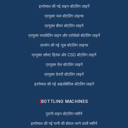
इस्तेमाल की गई वाइन बॉटलिंग लाइनें
प्रयुक्त जल बॉटलिंग लाइन्स
प्रयुक्त बीयर बॉटलिंग लाइनें
प्रयुक्त स्पार्कलिंग वाइन और प्रोसेको बॉटलिंग लाइनें
उपयोग की गई जूस बॉटलिंग लाइन्स
प्रयुक्त सॉफ्ट ड्रिंक और CSD बॉटलिंग लाइनें
प्रयुक्त तेल बॉटलिंग लाइनें
प्रयुक्त डेयरी बॉटलिंग लाइनें
इस्तेमाल की गई आइसोबैरिक बॉटलिंग लाइनें
BOTTLING MACHINES
पुरानी वाइन बॉटलिंग मशीनें
इस्तेमाल की गई पानी की बोतल भरने वाली मशीनें