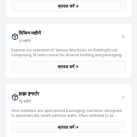
packed cases, enhancing product integrity and facilitating
ब्राउज़ करें
downstream logistics. Our current inventory features 22 case
sealers from leading manufacturers such as Bortolin Kemo,
SIAT, and Mas Pack. These units offer production capabilities
ranging from 15 to 12,000 BPH and cater to various packaging
requirements for product types like cans and cartons. Investing
विभिन्न मशीनें
in a used case sealer provides a cost-effective solution for
optimizing packaging line efficiency and reliability.
21
मशीनें
Explore our selection of Various Machines on BottlingScout,
comprising 19 units crucial for diverse bottling and packaging
operations. This category includes specialized equipment
designed to integrate seamlessly into existing lines, enhancing
ब्राउज़ करें
efficiency and expanding production capabilities. Featured
manufacturers include Cames, Lanfranchi, and Krones, offering
robust solutions for different applications. Our inventory
presents machinery capable of processing speeds up to
18,000 BPH, accommodating PET and Can products with
हाइव इन्सर्टर
Isobaric and Weight filling technologies. These machines
represent valuable assets for operations seeking to optimize
18
मशीनें
their bottling and packaging processes.
Hive inserters are specialized packaging machines designed
to automatically insert partition walls, often referred to as
"hives" or "dividers," into cartons or cases. This process is
crucial for protecting contents, especially bottles or delicate
ब्राउज़ करें
items, during transit and storage by preventing contact and
breakage. BottlingScout offers a selection of 18 used hive