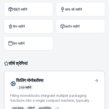
पीईटी मशीनें
कांच की मशीनें
कैन मशीनें
कार्टन मशीनें
केग मशीनें
शीर्ष श्रेणियां
फिलिंग मोनोब्लॉक्स
249
मशीनें
Filling monoblocks integrate multiple packaging
functions into a single compact machine, typically
combining rinsing, filling, and capping operations. This
उच्च वैक्यूम
ग्रेविटी
आइसोबैरिक
+
3