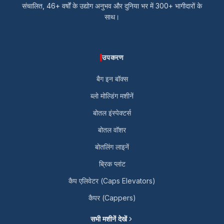
संचालित, 46+ वर्षों के उद्योग अनुभव और दुनिया भर में 300+ भागीदारों के
साथ।
उपकरण
बैग इन बॉक्स
ब्लो मोल्डिंग मशीनें
बोतल इंस्पेक्टर्स
बोतल वॉशर
बोतलिंग लाइनें
ब्रिक प्लांट
कैप एलिवेटर (Caps Elevators)
कैपर (Cappers)
सभी मशीनें देखें