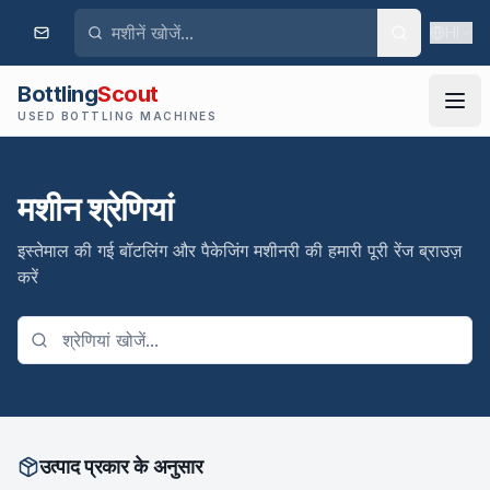
HI
Bottling
Scout
USED BOTTLING MACHINES
मशीन श्रेणियां
इस्तेमाल की गई बॉटलिंग और पैकेजिंग मशीनरी की हमारी पूरी रेंज ब्राउज़
करें
उत्पाद प्रकार के अनुसार