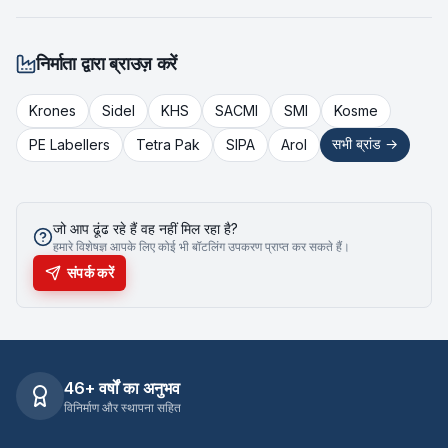
निर्माता द्वारा ब्राउज़ करें
Krones
Sidel
KHS
SACMI
SMI
Kosme
सभी ब्रांड →
PE Labellers
Tetra Pak
SIPA
Arol
जो आप ढूंढ रहे हैं वह नहीं मिल रहा है?
हमारे विशेषज्ञ आपके लिए कोई भी बॉटलिंग उपकरण प्राप्त कर सकते हैं।
संपर्क करें
46+ वर्षों का अनुभव
विनिर्माण और स्थापना सहित