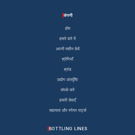
कंपनी
होम
हमारे बारे में
अपनी मशीन बेचें
श्रेणियाँ
ब्रांड
उद्योग अंतर्दृष्टि
संपर्क करें
हमारी सेवाएँ
सहायता और स्पेयर पार्ट्स
BOTTLING LINES