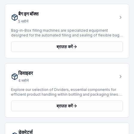
a wide range of production speeds, with capabilities extending
up to 52,000 BPH, suitable for operations from moderate to
बैग इन बॉक्स
high-volume output. Investing in a used saturator provides a
cost-effective solution for facilities looking to enhance their
5
मशीनें
carbonation capabilities with proven technology.
Bag-in-Box filling machines are specialized equipment
designed for the automated filling and sealing of flexible bags
within cardboard boxes. These systems are critical for
packaging various liquid and semi-liquid products, providing
ब्राउज़ करें
extended shelf life and efficient dispensing. They integrate
seamlessly into packaging lines, ensuring product integrity and
operational efficiency. BottlingScout currently features 1 Bag-
in-Box machine, including units from manufacturers like
Logicon, with production speeds reaching up to 400 BPH.
डिवाइडर
These machines offer reliable solutions for diverse industrial
packaging requirements.
4
मशीनें
Explore our selection of Dividers, essential components for
efficient product handling within bottling and packaging lines.
Dividers are engineered to manage product flow, separating
and orienting items such as bottles, cans, or packages into
ब्राउज़ करें
specific lanes for subsequent processing steps like filling,
labeling, or packing. We currently offer 4 Divider machines,
manufactured by industry leaders such as Fipal, Apsol, and
Sasib. These units are designed to accommodate a wide range
of production speeds, with available machines capable of
डेक्रेटर्स
processing up to 20,000 BPH, ensuring seamless integration