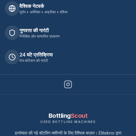
वैश्विक नेटवर्क
यूरोप • अमेरिका • अफ्रीका • एशिया
गुणवत्ता की गारंटी
निरीक्षित और सत्यापित उपकरण
24 घंटे प्रतिक्रिया
तेज कोटेशन की गारंटी
Bottling
Scout
USED BOTTLING MACHINES
इस्तेमाल की गई बॉटलिंग मशीनरी के लिए वैश्विक बाज़ार। Elitekno द्वारा