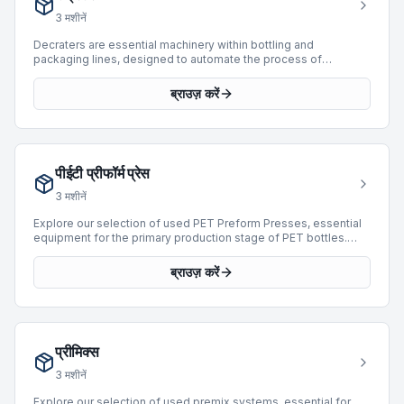
into various high-speed operations.
3
मशीनें
Decraters are essential machinery within bottling and
packaging lines, designed to automate the process of
removing bottles or containers from crates or cases. These
machines efficiently unload empty or full containers,
ब्राउज़ करें
streamlining the initial stages of production or product retrieval
for subsequent processing such as washing, filling, or labeling.
By automating this labor-intensive task, decraters significantly
enhance operational efficiency, reduce manual handling, and
minimize product damage. They are integral to high-throughput
पीईटी प्रीफॉर्म प्रेस
facilities seeking to optimize their packaging workflows.
Currently, there are 0 Decraters available for purchase on
3
मशीनें
BottlingScout.
Explore our selection of used PET Preform Presses, essential
equipment for the primary production stage of PET bottles.
These machines are engineered to mold PET resin into
preforms, which are then stretch blow-molded into final
ब्राउज़ करें
containers. Our current inventory features 4 machines, with
offerings from leading manufacturers such as Husky and
ENGEL. These presses cover a production range from 1,000 to
39,800 BPH and represent manufacturing years from 1989 to
2010. Acquiring a reliable PET preform press is crucial for
प्रीमिक्स
maintaining efficient and consistent supply chain operations in
bottling and packaging.
3
मशीनें
Explore our selection of used premix systems, essential for