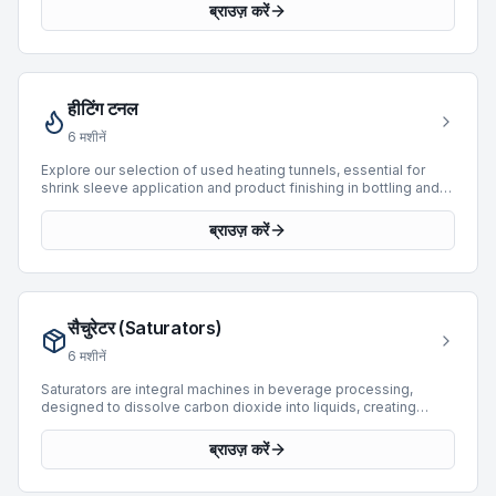
actuators, and air-powered tools. BottlingScout offers 4 used
ब्राउज़ करें
compressors, featuring models from leading manufacturers
such as Boge, Atlas Copco, and SIAD. These units,
manufactured between 2000 and 2004, are available to
support diverse production requirements. While primarily used
for providing compressed air, some models are integrated into
हीटिंग टनल
systems filling by weight, with operational speeds extending
up to 40 BPH. This selection provides reliable options for
6
मशीनें
maintaining consistent operational efficiency.
Explore our selection of used heating tunnels, essential for
shrink sleeve application and product finishing in bottling and
packaging lines. Heating tunnels ensure precise heat
application for uniform shrink and seal, contributing to product
ब्राउज़ करें
integrity and aesthetic appeal. Our current inventory features 5
machines, with manufacturing years ranging from 2001 to 2017.
Manufacturers include Cames, Padovan, and Omar, offering
solutions for various production requirements. These machines
support operational speeds from 4,000 to 14,000 BPH, catering
सैचुरेटर (Saturators)
to both mid-volume and high-speed applications.
6
मशीनें
Saturators are integral machines in beverage processing,
designed to dissolve carbon dioxide into liquids, creating
carbonated products. This category on BottlingScout features
3 used saturators sourced from leading manufacturers,
ब्राउज़ करें
ensuring robust performance for various production demands.
Our current offerings include units from reputable brands such
as Simonazzi, Sarcmi, and Actemium. These machines support