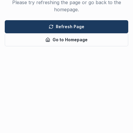
Please try refreshing the page or go back to the
homepage.
Refresh Page
Go to Homepage