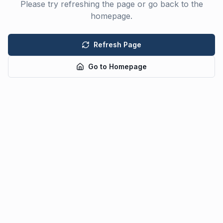
Please try refreshing the page or go back to the
homepage.
Refresh Page
Go to Homepage