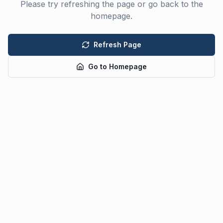
Please try refreshing the page or go back to the
homepage.
Refresh Page
Go to Homepage