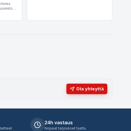
chines
s its
production to high-throughput industrial
uselets)
s are
lines, integrating seamlessly into existing
 wines
rly for
electronic filling technology setups.
ork under
egral to
tegrity
nsport.
include
 Siem.
 speeds
H,
put
Ota yhteyttä
24h vastaus
laitteet
Nopeat tarjoukset taattu