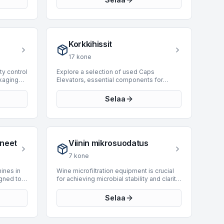
amline
designed to securely seal filled and
ss,
packed cases, enhancing product
ng the
integrity and facilitating downstream
logistics. Our current inventory features 22
itical
case sealers from leading manufacturers
Korkkihissit
aging
such as Bortolin Kemo, SIAT, and Mas
andling
Pack. These units offer production
17
kone
capabilities ranging from 15 to 12,000 BPH
re 0
and cater to various packaging
ity control
Explore a selection of used Caps
able on
requirements for product types like cans
ckaging
Elevators, essential components for
te our
and cartons. Investing in a used case
and
automated bottling and packaging lines,
are
sealer provides a cost-effective solution
fects in
designed for efficient cap feeding to
Selaa
ically for
for optimizing packaging line efficiency
cout
capping machines. These units facilitate
tional
and reliability.
tle
the continuous supply of closures,
t and
ensuring uninterrupted production cycles.
These
BottlingScout currently offers 10 Caps
table
Elevators, engineered to handle diverse
oneet
Viinin mikrosuodatus
ones, and
production demands. Manufacturers
or
include industry leaders such as Neri,
7
kone
 Our
Bertolaso, and CTECH, among others.
s
Available machines support operational
ines in
Wine microfiltration equipment is crucial
 2019,
speeds ranging from 2,000 to 12,000 BPH,
gned to
for achieving microbial stability and clarity
from
integrating seamlessly into high-speed
or cartons
in wine prior to bottling. These systems
s are
bottling environments. These systems are
s
utilize fine pore membranes to remove
Selaa
ecting
critical for maintaining the operational
tream
undesirable yeast and bacteria, ensuring
le for a
efficiency and reliability of modern
product integrity and extending shelf life
packaging operations.
final
without compromising sensory