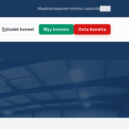
FI
Maailmanlaajuinen toimitus saatavilla
Uudet koneet
Myy koneesi
Osta koneita