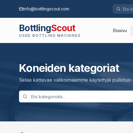
info@bottlingscout.com
Bottling
Scout
Etusivu
USED BOTTLING MACHINES
Koneiden kategoriat
Selaa kattavaa valikoimaamme käytettyjä pullotus-