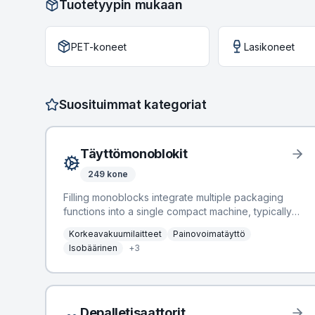
Tuotetyypin mukaan
PET-koneet
Lasikoneet
Suosituimmat kategoriat
Täyttömonoblokit
249
kone
Filling monoblocks integrate multiple packaging
functions into a single compact machine, typically
combining rinsing, filling, and capping operations.
Korkeavakuumilaitteet
Painovoimatäyttö
This integration optimizes line efficiency, reduces
Isobäärinen
+
3
footprint, and minimizes product contamination
risks, making them crucial components in bottling
and packaging lines across various industries.
BottlingScout offers a comprehensive selection of
184 Filling Monoblocks, available from
Depalletisaattorit