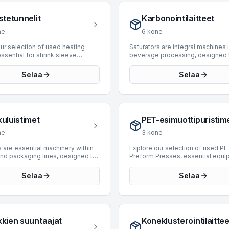
cout offers a selection of 9 used
sealing. BottlingScout offers a s
appers, designed to integrate
of 35 used case erectors, origina
stetunnelit
Karbonointilaitteet
ous production lines. Our
prominent manufacturers such as
y includes machines from
Kemo, APE, and Mondo & Scaglio
ne
6
kone
e manufacturers such as Tosa,
inventory includes machines cap
Acmi, Robopac, and FIS, with
handling diverse production req
ur selection of used heating
Saturators are integral machines 
ating from 1989 to 2024. These
with speeds ranging up to 15,00
essential for shrink sleeve
beverage processing, designed 
support speeds up to 40,000
These units support efficient an
on and product finishing in
dissolve carbon dioxide into liqu
ring to diverse industrial
consistent case formation for va
and packaging lines. Heating
creating carbonated products. Th
Selaa
Selaa
ents.
industrial applications.
nsure precise heat application
category on BottlingScout featu
rm shrink and seal, contributing to
saturators sourced from leading
ntegrity and aesthetic appeal.
manufacturers, ensuring robust
nt inventory features 5 machines,
performance for various product
facturing years ranging from
demands. Our current offerings i
kuluistimet
PET-esimuottipuristim
017. Manufacturers include
units from reputable brands such
adovan, and Omar, offering
Simonazzi, Sarcmi, and Actemiu
ne
3
kone
 for various production
machines support a wide range o
ents. These machines support
production speeds, with capabili
 are essential machinery within
Explore our selection of used PE
nal speeds from 4,000 to 14,000
extending up to 52,000 BPH, suit
and packaging lines, designed to
Preform Presses, essential equi
ering to both mid-volume and
operations from moderate to hi
 the process of removing bottles
the primary production stage of 
ed applications.
output. Investing in a used satura
ners from crates or cases. These
bottles. These machines are en
Selaa
Selaa
provides a cost-effective solutio
efficiently unload empty or full
to mold PET resin into preforms,
facilities looking to enhance their
s, streamlining the initial stages
then stretch blow-molded into fi
carbonation capabilities with pr
tion or product retrieval for
containers. Our current inventory
technology.
nt processing such as washing,
4 machines, with offerings from 
r labeling. By automating this
manufacturers such as Husky an
kkien suuntaajat
Koneklusterointilaittee
ensive task, decraters
These presses cover a producti