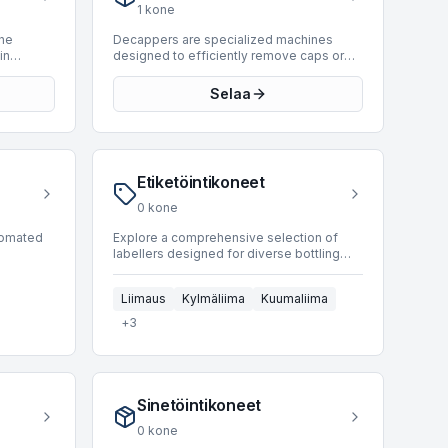
present
production capabilities reaching up to
1
kone
o 2010.
10,000 BPH. This available unit,
press is
manufactured in 1994, offers robust
the
Decappers are specialized machines
nd
performance for various beverage
in
designed to efficiently remove caps or
ns in
production requirements. Integrating a
signed to
closures from bottles and containers in
premix system from our inventory can
automated packaging lines. These
Selaa
optimize your production processes and
or jars—
systems are crucial for recycling
maintain high standards for your end
se
operations, product recovery, or the
products.
reprocessing of containers. They are
ackaging,
engineered for precision and speed,
ing
ensuring a high throughput while
Etiketöintikoneet
es. Their
preventing damage to the container or its
y and
contents. Decappers integrate
0
kone
seamlessly into existing bottling and
duct
packaging infrastructure, contributing to
utomated
Explore a comprehensive selection of
cluster
overall operational efficiency. At present,
labellers designed for diverse bottling
out. This
the BottlingScout marketplace does not
 and
and packaging operations. These
ange as
have any Decapper machines listed.
rs.
machines are crucial for applying labels to
Regular checks are recommended for
Liimaus
Kylmäliima
Kuumaliima
for tasks
various container types, ensuring product
updates to our inventory.
 and
identification and branding. BottlingScout
+
3
speed,
offers 155 used labellers, sourced from
d
leading manufacturers such as Cavagnino
ntegral to
& Gatti, Kosme, and P.E. Our inventory
includes units capable of processing
ing a
products like glass and PET, with
Sinetöintikoneet
oduction
operating speeds ranging from 800 to an
dlers
impressive 54,000 BPH. This range
0
kone
supports applications from small-scale