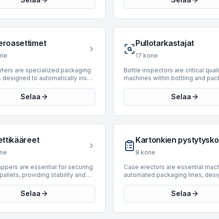
into finished bottles through a
machines are engineered to stre
of heating and blow molding,
the end-of-line packaging proce
 for PET. BottlingScout offers a
enhancing efficiency and reduci
n of 21 used Blow Moulding
footprint required for automated
 enabling efficient in-house
secondary packaging. They are cr
eroasettimet
Pullotarkastajat
 production. Manufacturers
components in bottling and pack
ed include Sidel, Sipa, Comec,
lines across various industries, h
ne
17
kone
nd M.B. IMPIANTI. Available units
diverse product types and case
production speeds ranging from
configurations. Currently, there a
rters are specialized packaging
Bottle inspectors are critical qual
 24,000 BPH, accommodating
Case-Packing Monoblocks avail
designed to automatically insert
machines within bottling and pa
perational scales and ensuring
BottlingScout. We regularly upda
 walls, often referred to as "hives"
lines, ensuring product integrity 
ughput for diverse product types.
inventory, and interested parties 
ers," into cartons or cases. This
consumer safety by detecting de
Selaa
Selaa
illing technology is supported by
encouraged to check back period
s crucial for protecting contents,
empty or filled bottles. BottlingS
chines, making them versatile
new listings that meet their opera
y bottles or delicate items,
offers a selection of 13 used bot
or beverage and liquid packaging
requirements.
ansit and storage by preventing
inspectors, designed for efficien
s.
and breakage. BottlingScout
reliable inspection processes. 
selection of 18 used hive
machines are sourced from repu
ettikääreet
Kartonkien pystytysk
 suitable for integration into
manufacturers such as Heuft, Kr
ackaging lines. This inventory
FT-System, providing solutions f
ne
8
kone
 machines from established
various production requirements.
urers such as Bortolin Kemo,
current inventory includes model
appers are essential for securing
Case erectors are essential mach
Scaglione, and APE. These units
manufactured between 2000 and
pallets, providing stability and
automated packaging lines, desi
production speeds ranging from
with inspection speeds ranging 
n during storage and transport
form and seal corrugated cases 
,000 BPH, accommodating diverse
6,000 to 72,000 BPH. These unit
ttling and packaging operations.
from flat blanks. These machine
Selaa
Selaa
al requirements from slower,
specifically engineered for insp
hines efficiently apply stretch
integrate seamlessly into downs
ed lines to high-speed industrial
glass bottles, making them suitab
nd palletized products,
packaging processes, preparing
ons.
wide array of beverage and food
ng shifting and damage.
containers for product filling and 
production facilities.