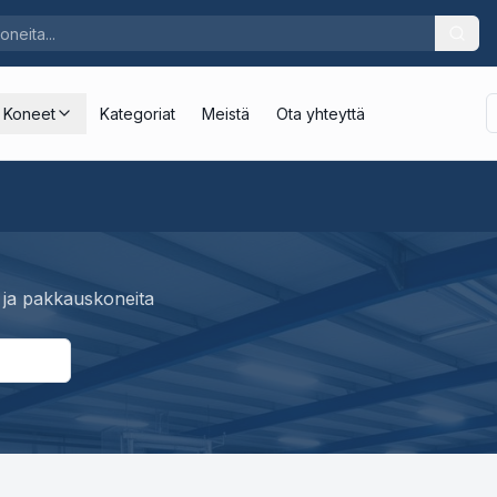
Koneet
Kategoriat
Meistä
Ota yhteyttä
 ja pakkauskoneita