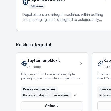
manufacturers such as Alfatek, Bertolaso, and GAI.
58
kone
These machines support diverse product types
including Carton, Glass, Can, and PET, with
Depalletizers are integral machines within bottling
production speeds ranging from 8 to an impressive
and packaging lines, designed to automatically
65,000 BPH. Available filling technologies
depalletize containers such as PET, cans, and glass
encompass Gravity, Vacuum, Isobaric, Volumetric,
from pallets onto conveyor systems for subsequent
and Weight-based systems.
processing. These systems enhance line efficiency
and reduce manual handling requirements.
Kaikki kategoriat
BottlingScout offers 58 used depalletizers,
providing diverse options for various production
needs. Our inventory includes units from leading
manufacturers such as APE, Mas Pack, and Bortolin
Täyttömonoblokit
Kap
Kemo. These machines support production speeds
249
kone
131
k
ranging from 1 to 90,000 BPH and span
manufacturing years from 1983 to 2024,
Filling monoblocks integrate multiple
Explore 
packaging functions into a single compact
used Caps
accommodating a wide range of operational
machine, typically combining rinsing,
securing
specifications and budgetary considerations.
filling, and capping operations. This
their ae
Korkeavakuumilaitteet
Samppa
integration optimizes line efficiency,
integrate
reduces footprint, and minimizes product
applying 
Painovoimatäyttö
Isobäärinen
+
3
Polylam
contamination risks, making them crucial
container
components in bottling and packaging
selection
Selaa
lines across various industries.
featuring
BottlingScout offers a comprehensive
Robino & 