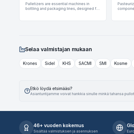
Palletizers are essential machines in
Pasteuriz
covering a wide spectrum of container
support v
bottling and packaging lines, designed for
componen
types and filling technologies.
carton pa
the automated stacking of products onto
packaging
product 
pallets for storage or shipment. These
pasteuriz
systems streamline end-of-line
and exte
operations by efficiently arranging cases,
provide c
cartons, or other packaged goods into
filled an
stable pallet loads. BottlingScout offers a
offers a 
selection of 44 used Palletizers, featuring
pasteuriz
equipment from prominent manufacturers
from lea
Selaa valmistajan mukaan
such as Mas Pack, APE, and Ocme. These
Krones, 
machines provide significant operational
are avail
advantages, supporting production
accommod
Krones
Sidel
KHS
SACMI
SMI
Kosme
speeds up to 70,000 BPH and handling
BPH and s
various product types including PET,
product t
cartons, and cans, ensuring robust
solutions
performance for diverse industrial
into exis
applications.
processe
Etkö löydä etsimääsi?
Asiantuntijamme voivat hankkia sinulle minkä tahansa pullot
46+ vuoden kokemus
Gl
Sisältää valmistuksen ja asennuksen
Eur