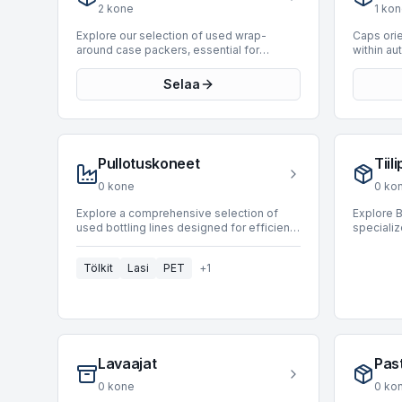
industry leaders such as Fipal, Apsol, and
significa
2
kone
1
kon
Sasib. These units are designed to
efficienc
accommodate a wide range of production
minimize
Explore our selection of used wrap-
Caps orie
speeds, with available machines capable
integral 
around case packers, essential for
within a
of processing up to 20,000 BPH, ensuring
seeking t
automated secondary packaging in
lines, de
seamless integration into various high-
workflows
various industrial applications. These
precisely
Selaa
speed operations.
Decraters
machines are designed to form a
processe
BottlingS
complete corrugated or solid board blank
These ma
around a pre-grouped product, creating a
presented
secure and efficient package. Our current
typically
inventory includes 10 wrap-around
specific 
Pullotuskoneet
Tiil
machines, featuring models from
efficient
prominent manufacturers such as Baumer,
cap orien
0
kone
0
ko
Novopac, and Atlanta. These units offer
high pro
production speeds up to 45 BPH,
stoppage
Explore a comprehensive selection of
Explore B
supporting diverse operational
environme
used bottling lines designed for efficient
speciali
requirements for carton product types and
food and
liquid and beverage packaging. Bottling
efficient
enhancing line efficiency through reliable
cosmetics
lines integrate various machines, including
brick-sh
packaging automation.
currently
Tölkit
Lasi
PET
+
1
fillers, cappers, and labelers, to form a
lines han
category 
complete production system. Our current
processes
optimize
inventory features 94 machines, offering
portione
solutions for diverse production
Currently
requirements. Leading manufacturers
machine, 
such as Sidel, Krones, and KHS are
manufact
represented, ensuring proven
systems 
Lavaajat
Past
performance and reliability. These lines
speeds u
accommodate production speeds ranging
throughpu
0
kone
0
ko
from 200 to an impressive 72,000 BPH,
requireme