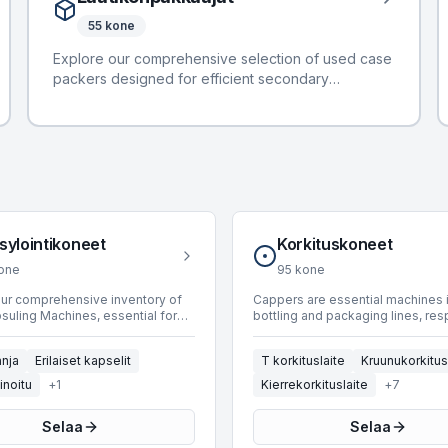
years from 1986 to 2023, accommodating diverse
55
kone
production requirements. Machines are available
with operating speeds ranging from 750 up to
Explore our comprehensive selection of used case
30,000 BPH, suitable for a wide array of industrial
packers designed for efficient secondary
applications. We specialize in solutions for
packaging in bottling and packaging lines. These
Champagne, Mixed Capsules, Polylaminated, and
machines are engineered to automate the process
PVC capsule types.
of placing products, such as cartons or cans, into
cases or trays, preparing them for distribution. Our
current inventory features 39 machines, including
models from leading manufacturers like APE, TMG,
and Mas Pack. Available units offer operational
speeds spanning from 20 to an impressive 27,000
sylointikoneet
Korkituskoneet
BPH, accommodating diverse production
one
95
kone
requirements. Spanning manufacturing years from
1990 to 2018, these case packers provide reliable
our comprehensive inventory of
Cappers are essential machines 
uling Machines, essential for
bottling and packaging lines, re
solutions for integrating products into their final
 bottled products and enhancing
for sealing containers to ensure 
protective packaging.
sthetic appeal. These machines
integrity and shelf-life. BottlingS
nja
Erilaiset kapselit
T korkituslaite
Kruunukorkitus
 seamlessly into bottling lines,
offers a selection of 72 used ca
various capsule types to glass
designed for efficient and reliab
inoitu
+
1
Kierrekorkituslaite
+
7
s. BottlingScout offers a
operations. These machines inte
 of 100 Capsuling Machines,
seamlessly into various producti
Selaa
Selaa
 leading manufacturers such as
environments, handling diverse 
Galandrino, Nortan, and GAI. Our
Manufacturers include industry l