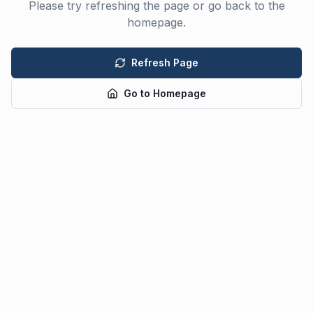
Please try refreshing the page or go back to the
homepage.
Refresh Page
Go to Homepage