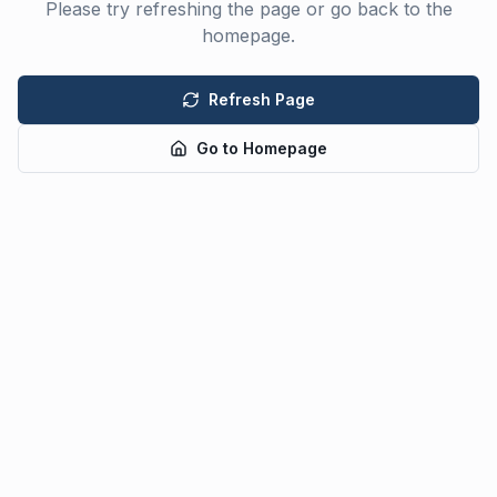
Please try refreshing the page or go back to the
homepage.
Refresh Page
Go to Homepage