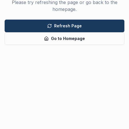
Please try refreshing the page or go back to the
homepage.
Refresh Page
Go to Homepage