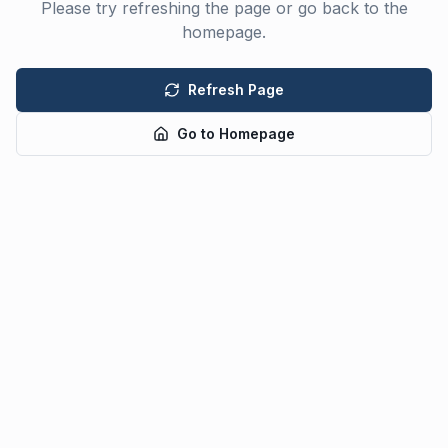
Please try refreshing the page or go back to the
homepage.
Refresh Page
Go to Homepage