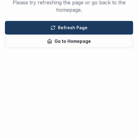
Please try refreshing the page or go back to the
homepage.
Refresh Page
Go to Homepage