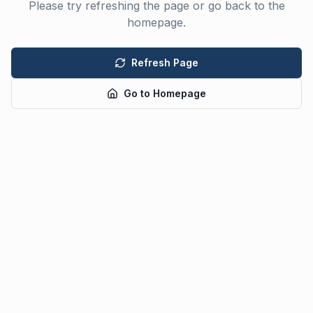
Please try refreshing the page or go back to the
homepage.
Refresh Page
Go to Homepage