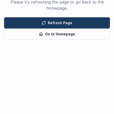
Please try refreshing the page or go back to the
homepage.
Refresh Page
Go to Homepage